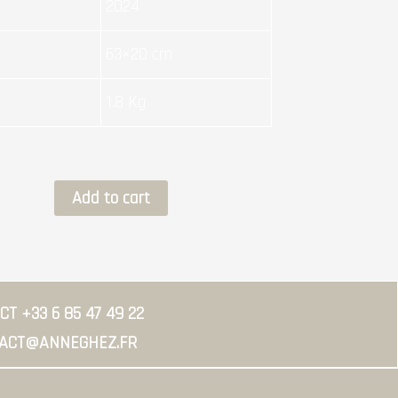
2024
63×20 cm
1.8 Kg
CEMENTED
Add to cart
quantity
T +33 6 85 47 49 22
ACT@ANNEGHEZ.FR