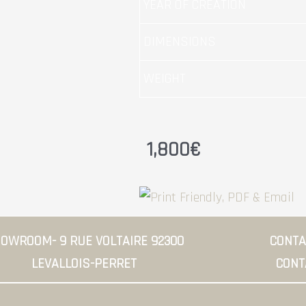
YEAR OF CREATION
DIMENSIONS
WEIGHT
1,800
€
OWROOM- 9 RUE VOLTAIRE 92300
CONTAC
LEVALLOIS-PERRET
CONT