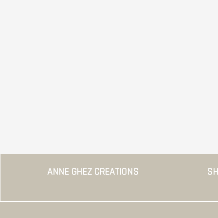
ANNE GHEZ CREATIONS
SH