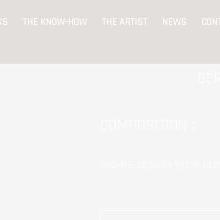
KS
THE KNOW-HOW
THE ARTIST
NEWS
CON
BE
COMPOSITION :
BRONZE, SEQUOIA WOOD, PLEX